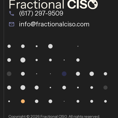
(617) 297-9509
info@fractionalciso.com
Copyright © 2026 Fractional CISO. All rights reserved.