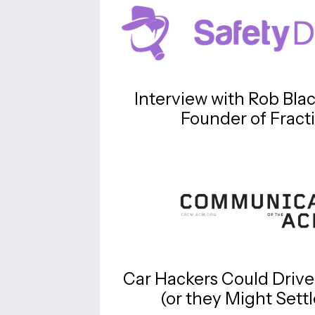
Interview with Rob Bla
Founder of Fract
Car Hackers Could Drive
(or they Might Sett