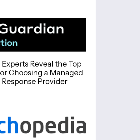
y Experts Reveal the Top
for Choosing a Managed
 Response Provider