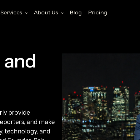
Services
About Us
Blog
Pricing
 and
rly provide
reporters, and make
y, technology, and