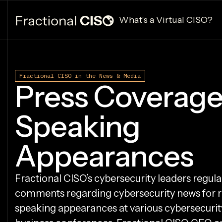
What’s a Virtual CISO?
Fractional CISO in the News & Media
Press Coverage
Speaking
Appearances
Fractional CISO’s cybersecurity leaders regula
comments regarding cybersecurity news for 
speaking appearances at various cybersecurit