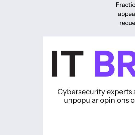
Fractio
appear
reque
Cybersecurity experts 
unpopular opinions o