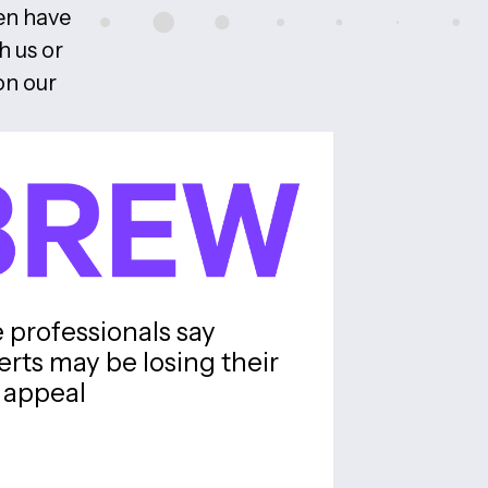
ten have
h us or
on our
professionals say
erts may be losing their
appeal