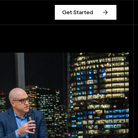
Get Started