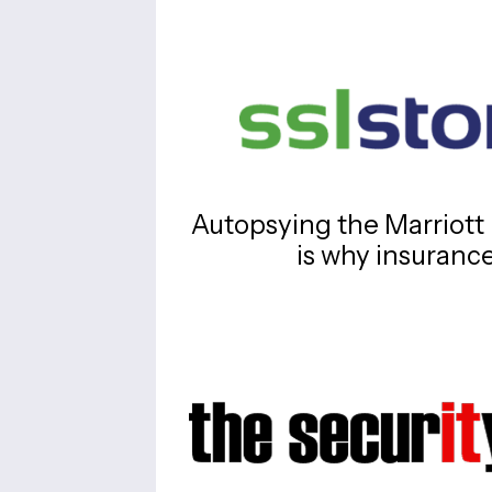
Autopsying the Marriott 
is why insuranc