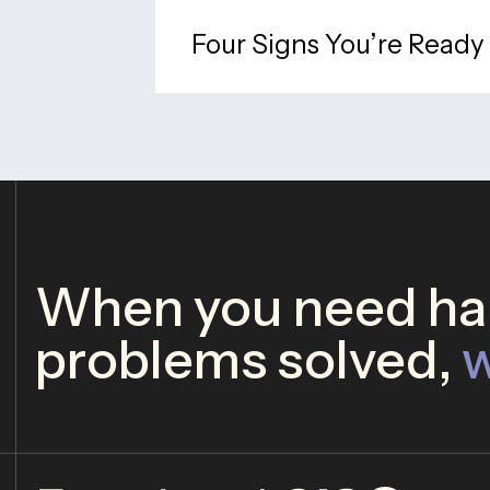
Four Signs You’re Ready 
When you need har
problems solved,
w