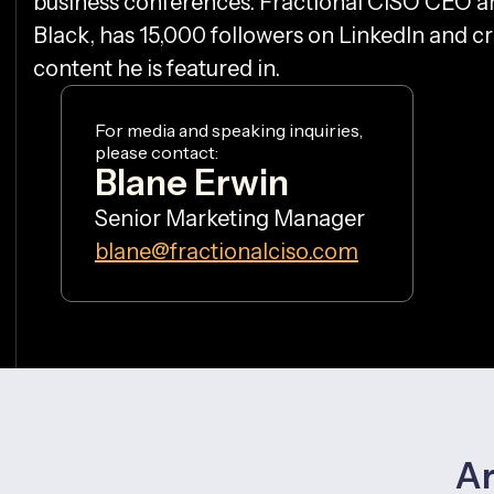
business conferences. Fractional CISO CEO a
Black, has 15,000 followers on LinkedIn and 
content he is featured in.
For media and speaking inquiries,
please contact:
Blane Erwin
Senior Marketing Manager
blane@fractionalciso.com
Ar