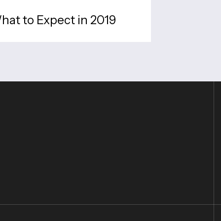
What to Expect in 2019