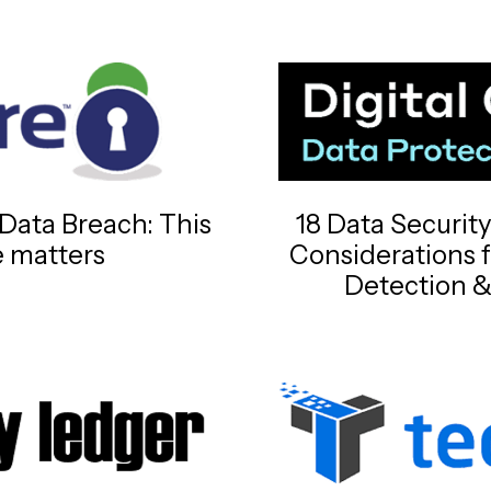
Data Breach: This
18 Data Securit
e matters
Considerations 
Detection &