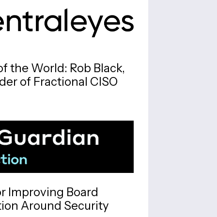
f the World: Rob Black,
er of Fractional CISO
or Improving Board
on Around Security