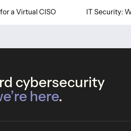
for a Virtual CISO
IT Security: 
d cybersecurity
e’re here
.