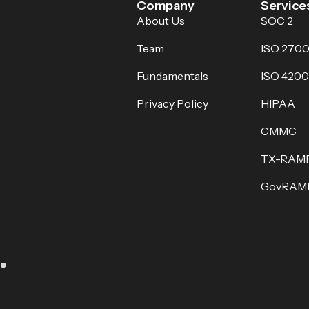
Company
Service
About Us
SOC 2
Team
ISO 2700
Fundamentals
ISO 4200
Privacy Policy
HIPAA
CMMC
TX-RAM
GovRAM