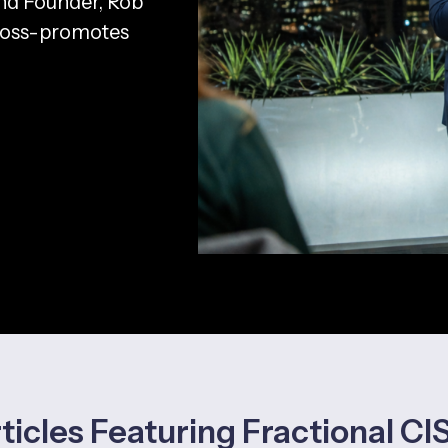
nd Founder, Rob
cross-promotes
ticles Featuring Fractional C