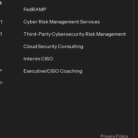
s
FedRAMP
1
Cyber Risk Management Services
1
Third-Party Cybersecurity Risk Management
Cloud Security Consulting
Interim CISO
P
Executive/CISO Coaching
P
Privacy Policy