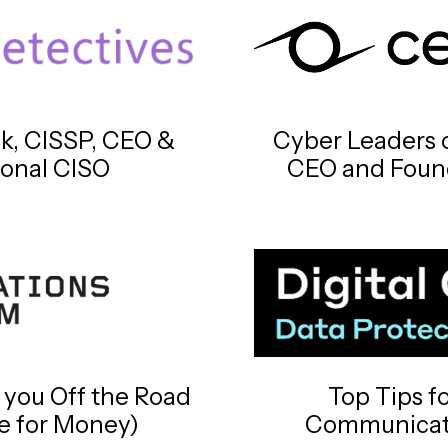
ck, CISSP, CEO &
Cyber Leaders o
ional CISO
CEO and Found
 you Off the Road
Top Tips f
le for Money)
Communicati