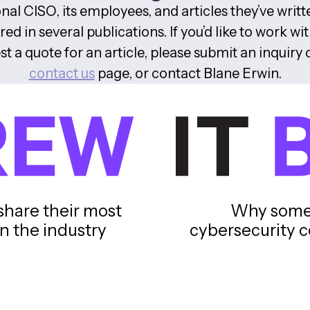
nal CISO, its employees, and articles they’ve writ
ed in several publications. If you’d like to work wit
st a quote for an article, please submit an inquiry 
contact us
page, or contact Blane Erwin.
share their most
Why some 
n the industry
cybersecurity c