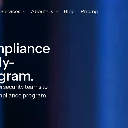
Services
About Us
Blog
Pricing
mpliance
ly-
gram.
rsecurity teams to
mpliance program