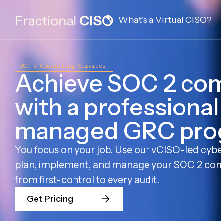
What’s a Virtual CISO?
SOC 2 Consulting Services
Achieve SOC 2 co
with a professional
managed GRC pro
You focus on your job. Use our vCISO-led cybe
plan, implement, and manage your SOC 2 co
from first-control to every audit.
Get Pricing