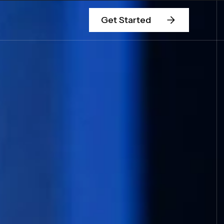
Get Started