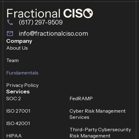
(617) 297-9509
info@fractionalciso.com
Company
About Us
Team
Fundamentals
Privacy Policy
Services
SOC 2
FedRAMP
ISO 27001
Cyber Risk Management
Services
ISO 42001
Third-Party Cybersecurity
HIPAA
Risk Management