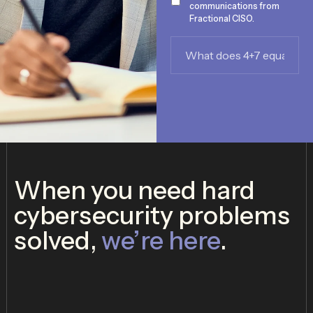
communications from
Fractional CISO.
What
does
4+7
equal?
*
When you need hard
cybersecurity problems
solved,
we’re here
.