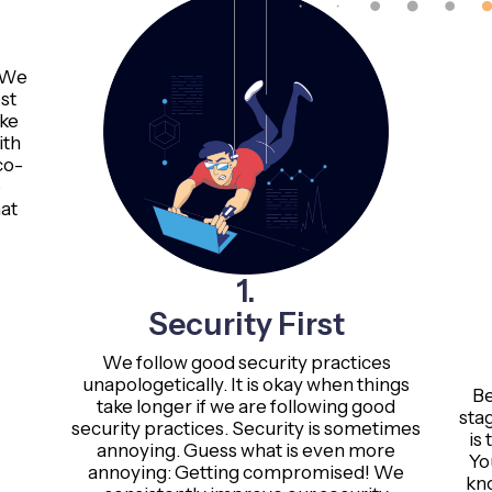
. We
st
ake
ith
co-
o
at
1.
Security First
We follow good security practices
unapologetically. It is okay when things
Be
take longer if we are following good
sta
security practices. Security is sometimes
is 
annoying. Guess what is even more
Yo
annoying: Getting compromised! We
kn