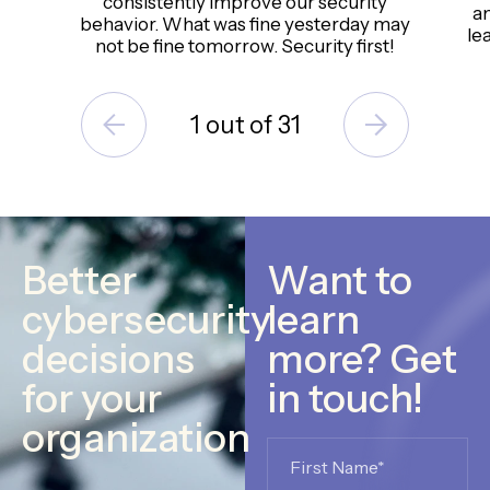
consistently improve our security
an
behavior. What was fine yesterday may
le
not be fine tomorrow. Security first!
1
out of
31
Better
Want to
cybersecurity
learn
decisions
more? Get
for your
in touch!
organization
Name
*