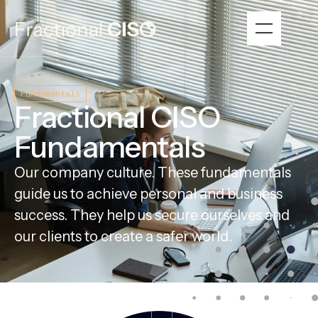
Fundamentals
Fractional CISO
Fundamentals
Our company culture. These fundamentals
guide us to achieve personal and business
success. They help us secure ourselves and
our clients to create a safer world.