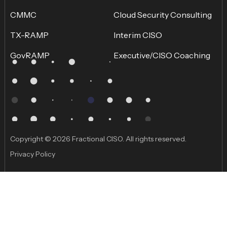
CMMC
Cloud Security Consulting
TX-RAMP
Interim CISO
GovRAMP
Executive/CISO Coaching
Copyright © 2026 Fractional CISO. All rights reserved.
Privacy Policy