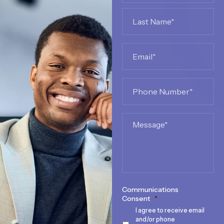
Email
*
Phone
*
Message
Communications
Consent
*
I agree to receive email
and/or phone