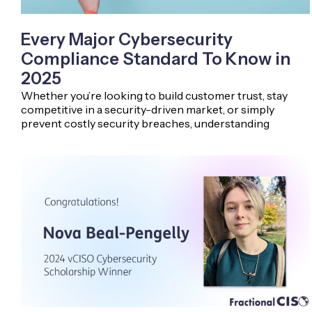
Every Major Cybersecurity
Compliance Standard To Know in
2025
Whether you’re looking to build customer trust, stay
competitive in a security-driven market, or simply
prevent costly security breaches, understanding