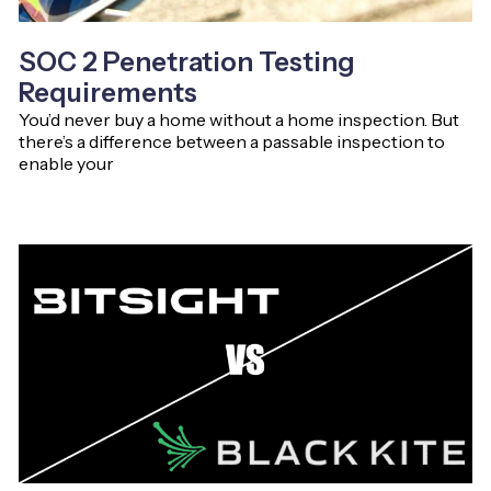
SOC 2 Penetration Testing
Requirements
You’d never buy a home without a home inspection. But
there’s a difference between a passable inspection to
enable your