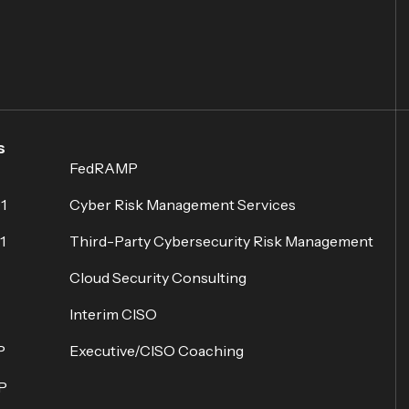
s
FedRAMP
1
Cyber Risk Management Services
1
Third-Party Cybersecurity Risk Management
Cloud Security Consulting
Interim CISO
P
Executive/CISO Coaching
P