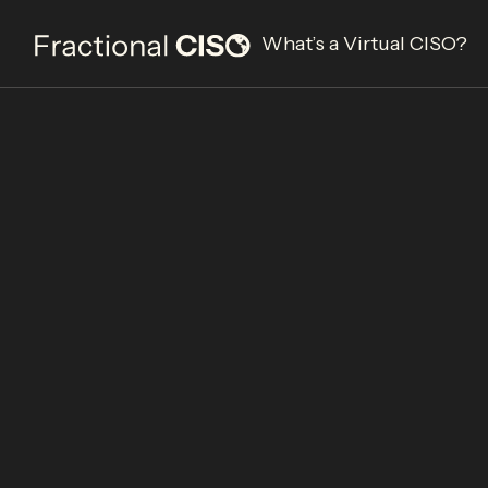
What’s a Virtual CISO?