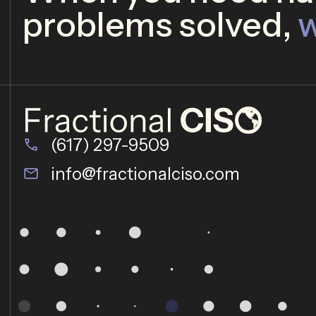
problems solved,
w
(617) 297-9509
info@fractionalciso.com