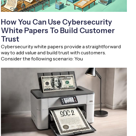
How You Can Use Cybersecurity
White Papers To Build Customer
Trust
Cybersecurity white papers provide a straightforward
way to add value and build trust with customers.
Consider the following scenario: You