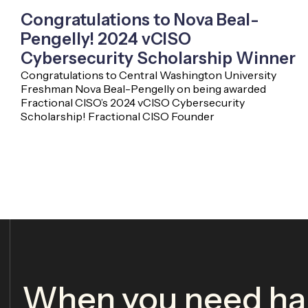
Congratulations to Nova Beal-
Pengelly! 2024 vCISO
Cybersecurity Scholarship Winner
Congratulations to Central Washington University
Freshman Nova Beal-Pengelly on being awarded
Fractional CISO’s 2024 vCISO Cybersecurity
Scholarship! Fractional CISO Founder
When you need har