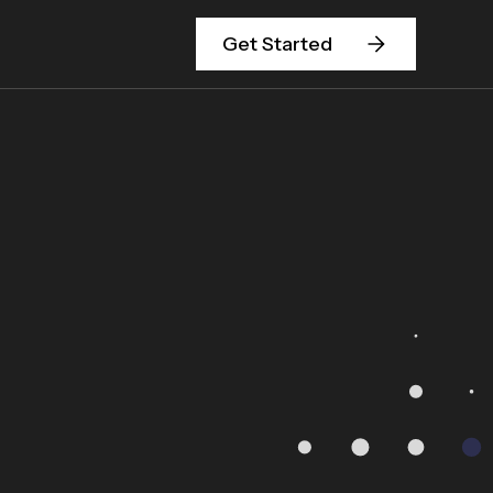
Get Started