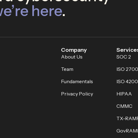
e’re here
.
Company
Service
About Us
SOC 2
Team
ISO 2700
Fundamentals
ISO 4200
Privacy Policy
HIPAA
CMMC
TX-RAM
GovRAM