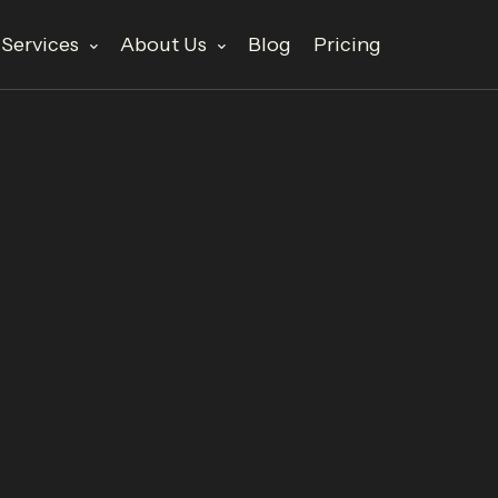
Services
About Us
Blog
Pricing