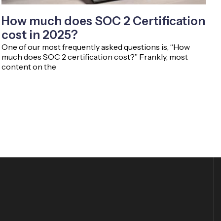
How much does SOC 2 Certification
cost in 2025?
One of our most frequently asked questions is, “How
much does SOC 2 certification cost?” Frankly, most
content on the