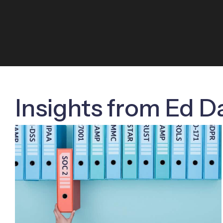
Insights from Ed D