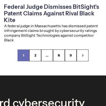
Federal Judge Dismisses BitSight’s
Patent Claims Against Rival Black
Kite
A federal judge in Massachusetts has dismissed patent
infringement claims brought by cybersecurity ratings
company BitSight Technologies against competitor
Black
1
2
…
8
9
d cybersecurity