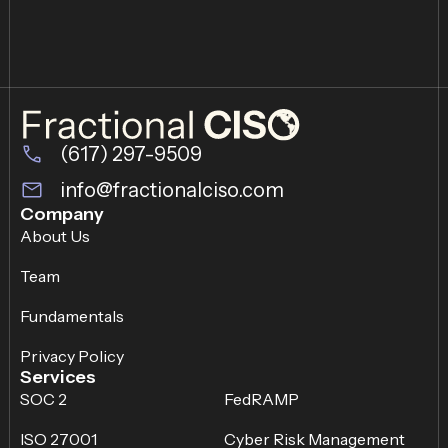
(617) 297-9509
info@fractionalciso.com
Company
About Us
Team
Fundamentals
Privacy Policy
Services
SOC 2
FedRAMP
ISO 27001
Cyber Risk Management