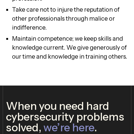
Take care not to injure the reputation of
other professionals through malice or
indifference.
Maintain competence; we keep skills and
knowledge current. We give generously of
our time and knowledge in training others.
When you need hard
cybersecurity problems
solved,
we’re here
.