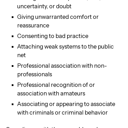
uncertainty, or doubt
Giving unwarranted comfort or
reassurance
Consenting to bad practice
Attaching weak systems to the public
net
Professional association with non-
professionals
Professional recognition of or
association with amateurs
Associating or appearing to associate
with criminals or criminal behavior