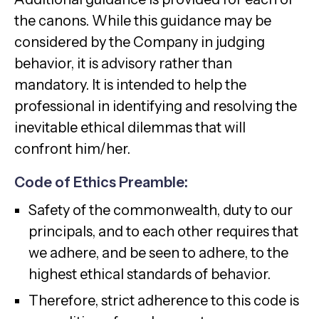
the canons. While this guidance may be
considered by the Company in judging
behavior, it is advisory rather than
mandatory. It is intended to help the
professional in identifying and resolving the
inevitable ethical dilemmas that will
confront him/her.
Code of Ethics Preamble:
Safety of the commonwealth, duty to our
principals, and to each other requires that
we adhere, and be seen to adhere, to the
highest ethical standards of behavior.
Therefore, strict adherence to this code is