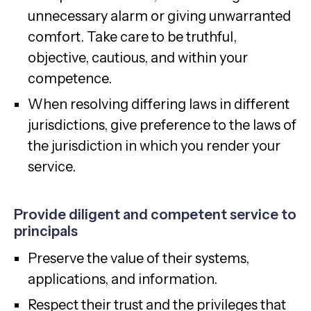
unnecessary alarm or giving unwarranted
comfort. Take care to be truthful,
objective, cautious, and within your
competence.
When resolving differing laws in different
jurisdictions, give preference to the laws of
the jurisdiction in which you render your
service.
Provide diligent and competent service to
principals
Preserve the value of their systems,
applications, and information.
Respect their trust and the privileges that