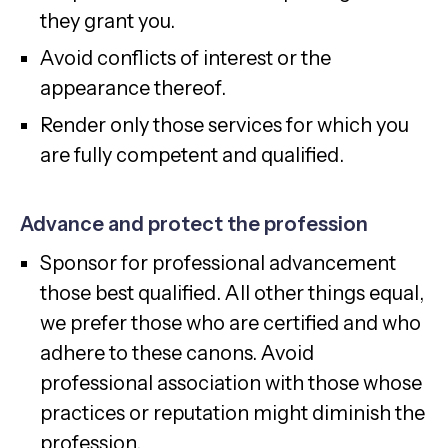
they grant you.
Avoid conflicts of interest or the
appearance thereof.
Render only those services for which you
are fully competent and qualified.
Advance and protect the profession
Sponsor for professional advancement
those best qualified. All other things equal,
we prefer those who are certified and who
adhere to these canons. Avoid
professional association with those whose
practices or reputation might diminish the
profession.