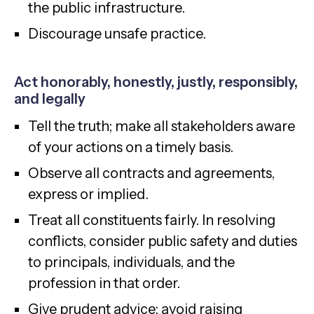
the public infrastructure.
Discourage unsafe practice.
Act honorably, honestly, justly, responsibly,
and legally
Tell the truth; make all stakeholders aware
of your actions on a timely basis.
Observe all contracts and agreements,
express or implied.
Treat all constituents fairly. In resolving
conflicts, consider public safety and duties
to principals, individuals, and the
profession in that order.
Give prudent advice; avoid raising