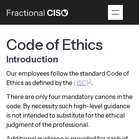
Code of Ethics
Introduction
Our employees follow the standard Code of
2
Ethics as defined by the
(ISC)
.
There are only four mandatory canons in the
code. By necessity such high-level guidance
is not intended to substitute for the ethical
judgment of the professional.
Additional guidance is provided for each of