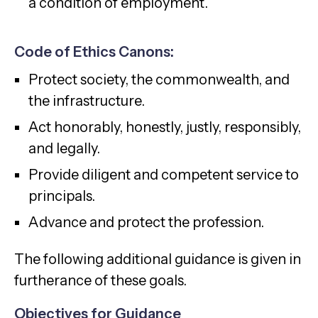
a condition of employment.
Code of Ethics Canons:
Protect society, the commonwealth, and
the infrastructure.
Act honorably, honestly, justly, responsibly,
and legally.
Provide diligent and competent service to
principals.
Advance and protect the profession.
The following additional guidance is given in
furtherance of these goals.
Objectives for Guidance