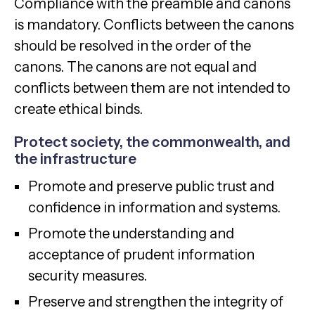
Compliance with the preamble and canons
is mandatory. Conflicts between the canons
should be resolved in the order of the
canons. The canons are not equal and
conflicts between them are not intended to
create ethical binds.
Protect society, the commonwealth, and
the infrastructure
Promote and preserve public trust and
confidence in information and systems.
Promote the understanding and
acceptance of prudent information
security measures.
Preserve and strengthen the integrity of