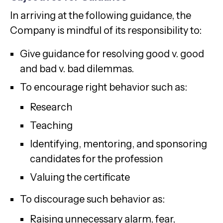
In arriving at the following guidance, the
Company is mindful of its responsibility to:
Give guidance for resolving good v. good
and bad v. bad dilemmas.
To encourage right behavior such as:
Research
Teaching
Identifying, mentoring, and sponsoring
candidates for the profession
Valuing the certificate
To discourage such behavior as:
Raising unnecessary alarm, fear,