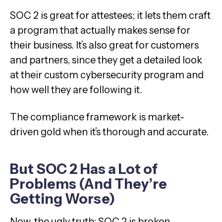
SOC 2 is great for attestees; it lets them craft
a program that actually makes sense for
their business. It’s also great for customers
and partners, since they get a detailed look
at their custom cybersecurity program and
how well they are following it.
The compliance framework is market-
driven gold when it’s thorough and accurate.
But SOC 2 Has a Lot of
Problems (And They’re
Getting Worse)
Now, the ugly truth: SOC 2 is broken.