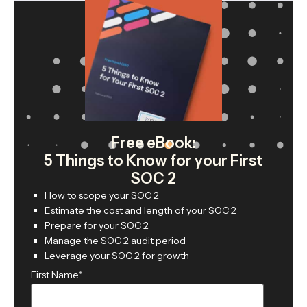
Free eBook:
5 Things to Know for your First
SOC 2
How to scope your SOC 2
Estimate the cost and length of your SOC 2
Prepare for your SOC 2
Manage the SOC 2 audit period
Leverage your SOC 2 for growth
First Name
*