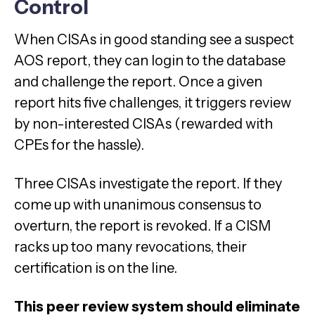
Control
When CISAs in good standing see a suspect
AOS report, they can login to the database
and challenge the report. Once a given
report hits five challenges, it triggers review
by non-interested CISAs (rewarded with
CPEs for the hassle).
Three CISAs investigate the report. If they
come up with unanimous consensus to
overturn, the report is revoked. If a CISM
racks up too many revocations, their
certification is on the line.
This peer review system should eliminate