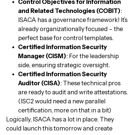
Control Objectives for Information
and Related Technologies (COBIT)
:
ISACA has a governance framework! It’s
already organizationally focused – the
perfect base for control templates.
Certified Information Security
Manager (CISM)
: For the leadership
side, ensuring strategic oversight.
Certified Information Security
Auditor (CISA)
: These technical pros
are ready to audit and write attestations.
(ISC2 would need a new parallel
certification, more on that in a bit)
Logically, ISACA has a lot in place. They
could launch this tomorrow and create