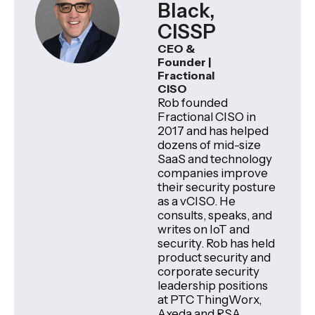
Black,
CISSP
CEO &
Founder |
Fractional
CISO
Rob founded
Fractional CISO in
2017 and has helped
dozens of mid-size
SaaS and technology
companies improve
their security posture
as a vCISO. He
consults, speaks, and
writes on IoT and
security. Rob has held
product security and
corporate security
leadership positions
at PTC ThingWorx,
Axeda and RSA