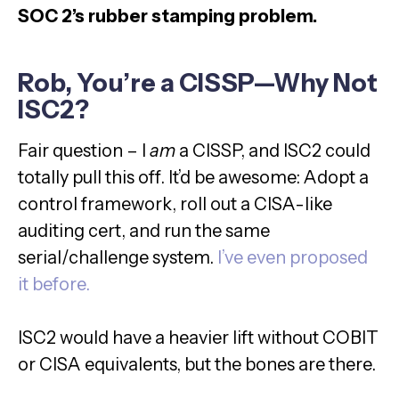
SOC 2’s rubber stamping problem.
Rob, You’re a CISSP—Why Not
ISC2?
Fair question – I
am
a CISSP, and ISC2 could
totally pull this off. It’d be awesome: Adopt a
control framework, roll out a CISA-like
auditing cert, and run the same
serial/challenge system.
I’ve even proposed
it before.
ISC2 would have a heavier lift without COBIT
or CISA equivalents, but the bones are there.