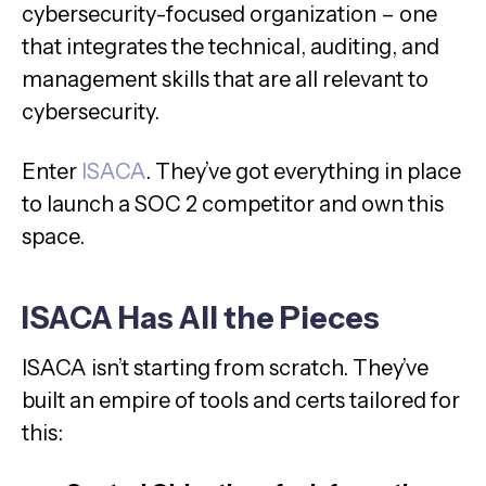
cybersecurity-focused organization – one
that integrates the technical, auditing, and
management skills that are all relevant to
cybersecurity.
Enter
ISACA
. They’ve got everything in place
to launch a SOC 2 competitor and own this
space.
ISACA Has All the Pieces
ISACA isn’t starting from scratch. They’ve
built an empire of tools and certs tailored for
this: