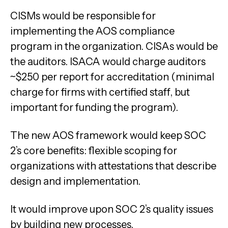
CISMs would be responsible for
implementing the AOS compliance
program in the organization. CISAs would be
the auditors. ISACA would charge auditors
~$250 per report for accreditation (minimal
charge for firms with certified staff, but
important for funding the program).
The new AOS framework would keep SOC
2’s core benefits: flexible scoping for
organizations with attestations that describe
design and implementation.
It would improve upon SOC 2’s quality issues
by building new processes.