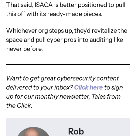
That said, ISACA is better positioned to pull
this off with its ready-made pieces.
Whichever org steps up, they’d revitalize the
space and pull cyber pros into auditing like
never before.
Want to get great cybersecurity content
delivered to your inbox?
Click here
to sign
up for our monthly newsletter, Tales from
the Click.
Rob