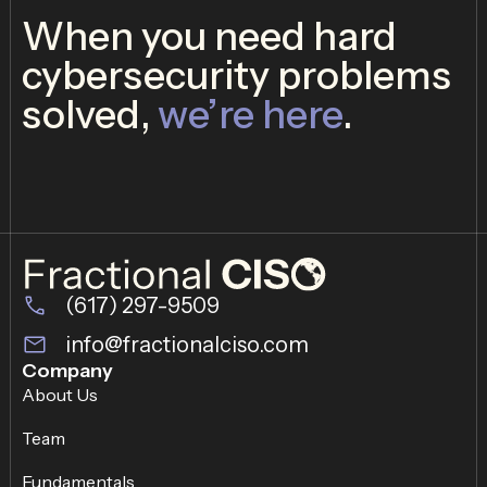
When you need hard
cybersecurity problems
solved,
we’re here
.
(617) 297-9509
info@fractionalciso.com
Company
About Us
Team
Fundamentals