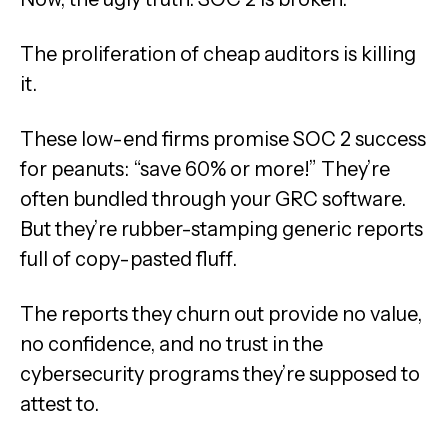
The proliferation of cheap auditors is killing
it.
These low-end firms promise SOC 2 success
for peanuts: “save 60% or more!” They’re
often bundled through your GRC software.
But they’re rubber-stamping generic reports
full of copy-pasted fluff.
The reports they churn out provide no value,
no confidence, and no trust in the
cybersecurity programs they’re supposed to
attest to.