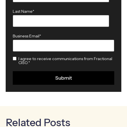
Last Name
*
Business Email
*
I agree to receive communications from Fractional
CISO.
*
Related Posts