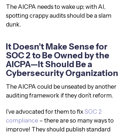
The AICPA needs to wake up; with AI,
spotting crappy audits should be a slam
dunk.
It Doesn’t Make Sense for
SOC 2 to Be Owned by the
AICPA—It Should Be a
Cybersecurity Organization
The AICPA could be unseated by another
auditing framework if they don’t reform.
I’ve advocated for them to fix
SOC 2
compliance
– there are so many ways to
improve! They should publish standard