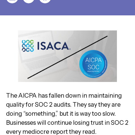
The AICPA has fallen down in maintaining
quality for SOC 2 audits. They say they are
doing “something,” but it is way too slow.
Businesses will continue losing trust in SOC 2
every mediocre report they read.