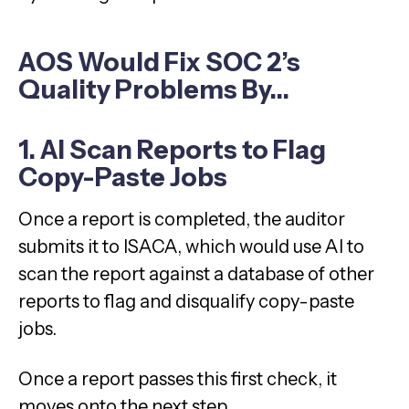
AOS Would Fix SOC 2’s
Quality Problems By…
1. AI Scan Reports to Flag
Copy-Paste Jobs
Once a report is completed, the auditor
submits it to ISACA, which would use AI to
scan the report against a database of other
reports to flag and disqualify copy-paste
jobs.
Once a report passes this first check, it
moves onto the next step.