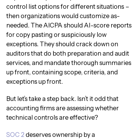
control list options for different situations –
then organizations would customize as-
needed. The AICPA should AI-score reports
for copy pasting or suspiciously low
exceptions. They should crack down on
auditors that do both preparation and audit
services, and mandate thorough summaries
up front, containing scope, criteria, and
exceptions up front.
But let’s take a step back. Isn’t it odd that
accounting firms are assessing whether
technical controls are effective?
SOC 2
deserves ownership by a