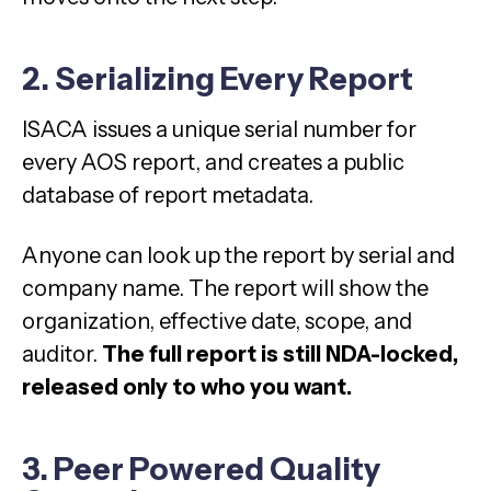
2. Serializing Every Report
ISACA issues a unique serial number for
every AOS report, and creates a public
database of report metadata.
Anyone can look up the report by serial and
company name. The report will show the
organization, effective date, scope, and
auditor.
The full report is still NDA-locked,
released only to who you want.
3. Peer Powered Quality