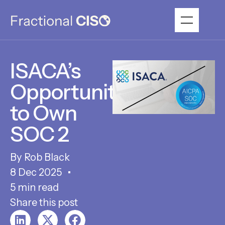
ISACA’s
Opportunity
to Own
SOC 2
Rob Black
8 Dec 2025
5 min read
Share this post