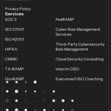
Privacy Policy
Services
SOC 2
FedRAMP
ISO 27001
Cyber Risk Management
Services
ISO 42001
Third-Party Cybersecurity
HIPAA
Risk Management
CMMC
Cloud Security Consulting
TX-RAMP
Interim CISO
GovRAMP
Executive/CISO Coaching