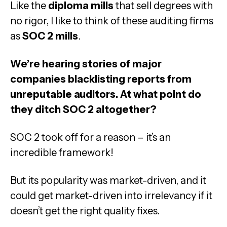
Like the
diploma mills
that sell degrees with
no rigor, I like to think of these auditing firms
as
SOC 2 mills
.
We’re hearing stories of major
companies blacklisting reports from
unreputable auditors. At what point do
they ditch SOC 2 altogether?
SOC 2 took off for a reason – it’s an
incredible framework!
But its popularity was market-driven, and it
could get market-driven into irrelevancy if it
doesn’t get the right quality fixes.