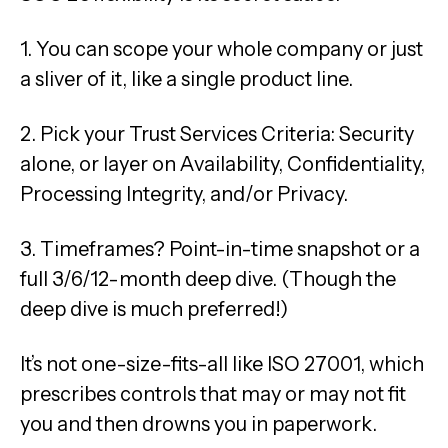
1. You can scope your whole company or just
a sliver of it, like a single product line.
2. Pick your Trust Services Criteria: Security
alone, or layer on Availability, Confidentiality,
Processing Integrity, and/or Privacy.
3. Timeframes? Point-in-time snapshot or a
full 3/6/12-month deep dive. (Though the
deep dive is much preferred!)
It’s not one-size-fits-all like ISO 27001, which
prescribes controls that may or may not fit
you and then drowns you in paperwork.