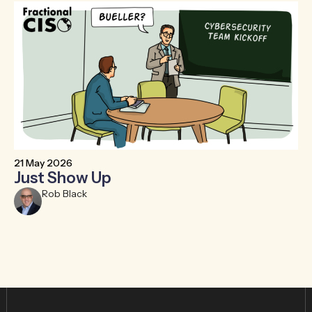
21 May 2026
6 
Just Show Up
F
R
Rob Black