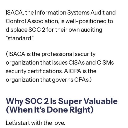
ISACA, the Information Systems Audit and
Control Association, is well-positioned to
displace SOC 2 for their own auditing
“standard.”
(ISACA is the professional security
organization that issues CISAs and CISMs
security certifications. AICPA is the
organization that governs CPAs.)
Why SOC 2 Is Super Valuable
(When It’s Done Right)
Let’s start with the love.