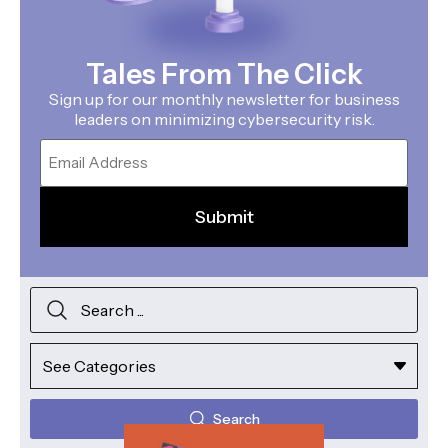
Tales From The Click
Sign up for our monthly newsletter for business
leaders on minimizing cybersecurity risk.
Email
Search