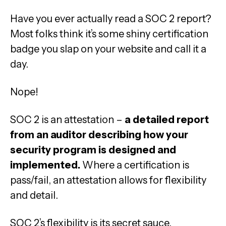
Have you ever actually read a SOC 2 report?
Most folks think it’s some shiny certification
badge you slap on your website and call it a
day.
Nope!
SOC 2 is an attestation –
a detailed report
from an auditor describing how your
security program is designed and
implemented.
Where a certification is
pass/fail, an attestation allows for flexibility
and detail.
SOC 2’s flexibility is its secret sauce.