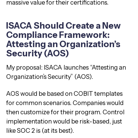
massive value for their certifications.
ISACA Should Create a New
Compliance Framework:
Attesting an Organization’s
Security (AOS)
My proposal: ISACA launches “Attesting an
Organization’s Security” (AOS).
AOS would be based on COBIT templates
for common scenarios. Companies would
then customize for their program. Control
implementation would be risk-based, just
like SOC 2 is (at its best).