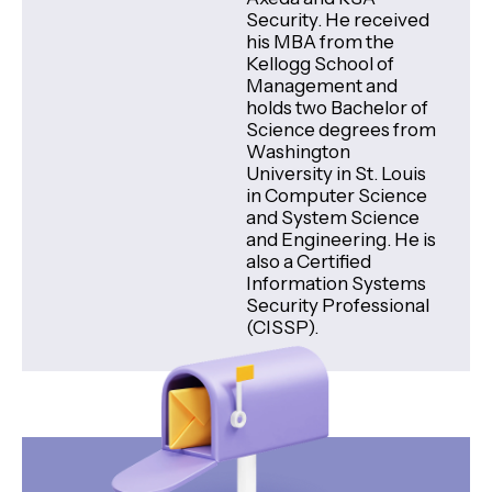
Security. He received
his MBA from the
Kellogg School of
Management and
holds two Bachelor of
Science degrees from
Washington
University in St. Louis
in Computer Science
and System Science
and Engineering. He is
also a Certified
Information Systems
Security Professional
(CISSP).