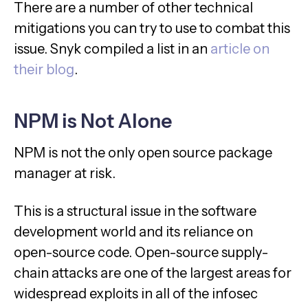
There are a number of other technical
mitigations you can try to use to combat this
issue. Snyk compiled a list in an
article on
their blog
.
NPM is Not Alone
NPM is not the only open source package
manager at risk.
This is a structural issue in the software
development world and its reliance on
open-source code. Open-source supply-
chain attacks are one of the largest areas for
widespread exploits in all of the infosec