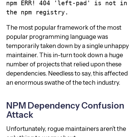
npm ERR! 404 'left-pad' is not in 
the npm registry. 
The most popular framework of the most
popular programming language was
temporarily taken down by a single unhappy
maintainer. This in-turn took down a huge
number of projects that relied upon these
dependencies. Needless to say, this affected
an enormous swathe of the tech industry.
NPM Dependency Confusion
Attack
Unfortunately, rogue maintainers aren’t the