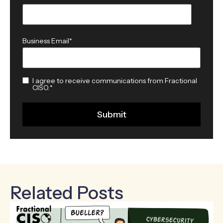
Business Email
*
I agree to receive communications from Fractional
CISO.
*
Related Posts