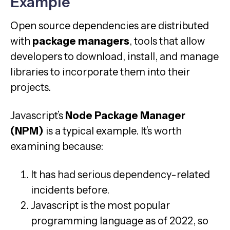
Example
Open source dependencies are distributed
with
package managers
, tools that allow
developers to download, install, and manage
libraries to incorporate them into their
projects.
Javascript’s
Node Package Manager
(NPM)
is a typical example. It’s worth
examining because:
It has had serious dependency-related
incidents before.
Javascript is the most popular
programming language as of 2022, so