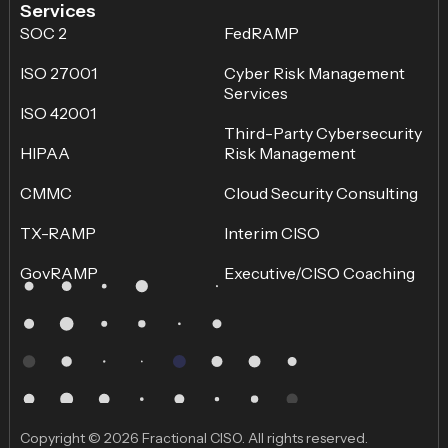
Services
SOC 2
FedRAMP
ISO 27001
Cyber Risk Management
Services
ISO 42001
Third-Party Cybersecurity
HIPAA
Risk Management
CMMC
Cloud Security Consulting
TX-RAMP
Interim CISO
GovRAMP
Executive/CISO Coaching
Copyright © 2026 Fractional CISO. All rights reserved.