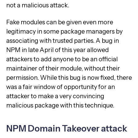
not a malicious attack.
Fake modules can be given even more
legitimacy in some package managers by
associating with trusted parties. A bug in
NPM in late April of this year allowed
attackers to add anyone to be an official
maintainer of their module, without their
permission. While this bug is now fixed, there
was a fair window of opportunity for an
attacker to make a very convincing
malicious package with this technique.
NPM Domain Takeover attack