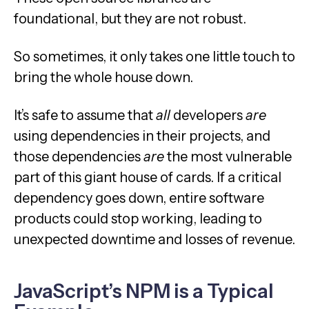
foundational, but they are not robust.
So sometimes, it only takes one little touch to
bring the whole house down.
It’s safe to assume that
all
developers
are
using dependencies in their projects, and
those dependencies
are
the most vulnerable
part of this giant house of cards. If a critical
dependency goes down, entire software
products could stop working, leading to
unexpected downtime and losses of revenue.
JavaScript’s NPM is a Typical