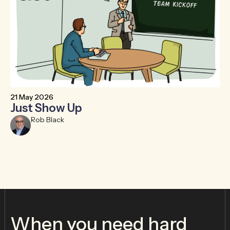
21 May 2026
6 
Just Show Up
F
R
Rob Black
When you need hard