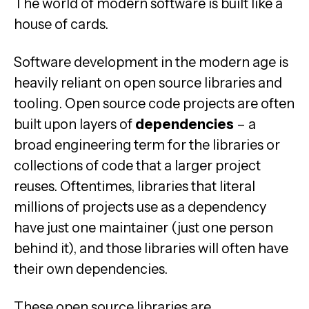
The world of modern software is built like a
house of cards.
Software development in the modern age is
heavily reliant on open source libraries and
tooling. Open source code projects are often
built upon layers of
dependencies
– a
broad engineering term for the libraries or
collections of code that a larger project
reuses. Oftentimes, libraries that literal
millions of projects use as a dependency
have just one maintainer (just one person
behind it), and those libraries will often have
their own dependencies.
These open source libraries are