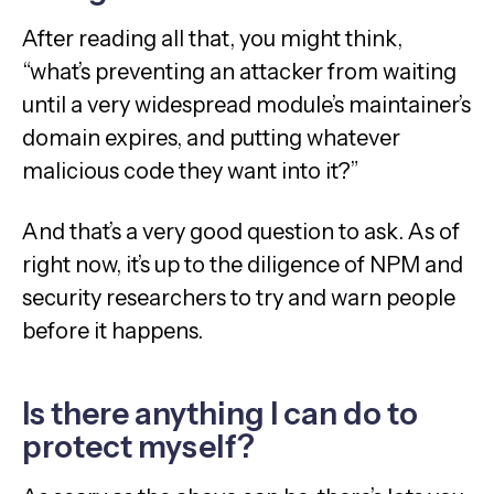
After reading all that, you might think,
“what’s preventing an attacker from waiting
until a very widespread module’s maintainer’s
domain expires, and putting whatever
malicious code they want into it?”
And that’s a very good question to ask. As of
right now, it’s up to the diligence of NPM and
security researchers to try and warn people
before it happens.
Is there anything I can do to
protect myself?