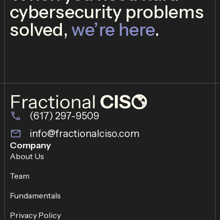
cybersecurity problems
solved,
we’re here
.
(617) 297-9509
info@fractionalciso.com
Company
About Us
Team
Fundamentals
Privacy Policy