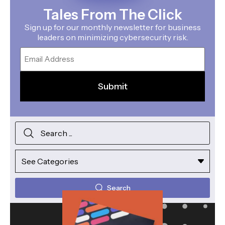
Tales From The Click
Sign up for our monthly newsletter for business
leaders on minimizing cybersecurity risk.
Email
Search