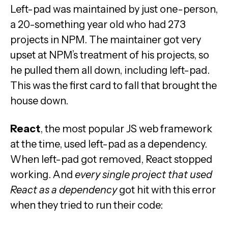
Left-pad was maintained by just one-person,
a 20-something year old who had 273
projects in NPM. The maintainer got very
upset at NPM’s treatment of his projects, so
he pulled them all down, including left-pad.
This was the first card to fall that brought the
house down.
React
, the most popular JS web framework
at the time, used left-pad as a dependency.
When left-pad got removed, React stopped
working. And
every single project that used
React as a dependency
got hit with this error
when they tried to run their code: