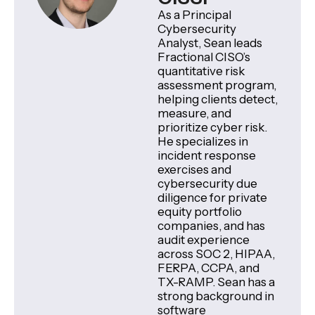
As a Principal
Cybersecurity
Analyst, Sean leads
Fractional CISO’s
quantitative risk
assessment program,
helping clients detect,
measure, and
prioritize cyber risk.
He specializes in
incident response
exercises and
cybersecurity due
diligence for private
equity portfolio
companies, and has
audit experience
across SOC 2, HIPAA,
FERPA, CCPA, and
TX-RAMP. Sean has a
strong background in
software