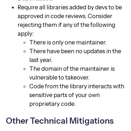
Require all libraries added by devs to be
approved in code reviews. Consider
rejecting them if any of the following
apply:
There is only one maintainer.
There have been no updates in the
last year.
The domain of the maintainer is
vulnerable to takeover.
Code from the library interacts with
sensitive parts of your own
proprietary code.
Other Technical Mitigations