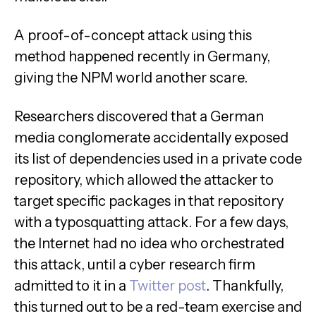
A proof-of-concept attack using this
method happened recently in Germany,
giving the NPM world another scare.
Researchers discovered that a German
media conglomerate accidentally exposed
its list of dependencies used in a private code
repository, which allowed the attacker to
target specific packages in that repository
with a typosquatting attack. For a few days,
the Internet had no idea who orchestrated
this attack, until a cyber research firm
admitted to it in a
Twitter post
. Thankfully,
this turned out to be a red-team exercise and