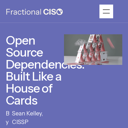
Open
Source
Dependencies:
Built Like a
House of
Cards
Sean Kelley,
CISSP