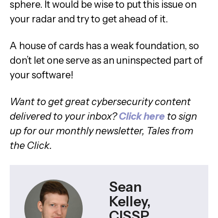
sphere. It would be wise to put this issue on
your radar and try to get ahead of it.
A house of cards has a weak foundation, so
don’t let one serve as an uninspected part of
your software!
Want to get great cybersecurity content
delivered to your inbox?
Click here
to sign
up for our monthly newsletter, Tales from
the Click.
Sean
Kelley,
CISSP