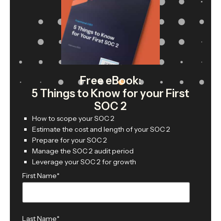
Free eBook:
5 Things to Know for your First
SOC 2
How to scope your SOC 2
Estimate the cost and length of your SOC 2
Prepare for your SOC 2
Manage the SOC 2 audit period
Leverage your SOC 2 for growth
First Name
*
Last Name
*