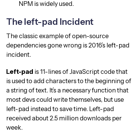
NPM is widely used.
The left-pad Incident
The classic example of open-source
dependencies gone wrong is 2016’s left-pad
incident.
Left-pad
is 11-lines of JavaScript code that
is used to add characters to the beginning of
a string of text. It’s a necessary function that
most devs could write themselves, but use
left-pad instead to save time. Left-pad
received about 2.5 million downloads per
week.