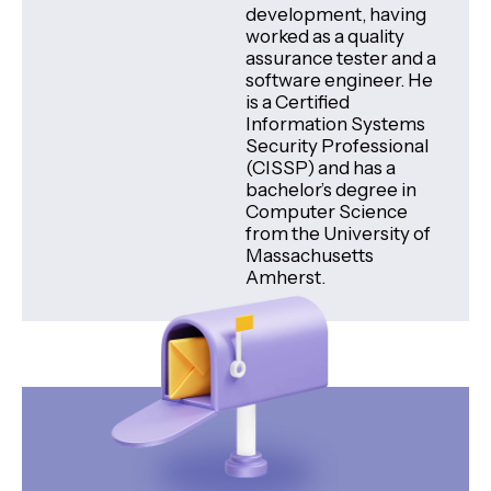
development, having
worked as a quality
assurance tester and a
software engineer. He
is a Certified
Information Systems
Security Professional
(CISSP) and has a
bachelor’s degree in
Computer Science
from the University of
Massachusetts
Amherst.