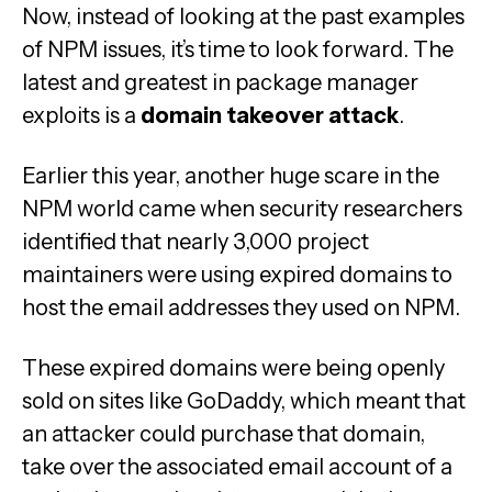
Now, instead of looking at the past examples
of NPM issues, it’s time to look forward. The
latest and greatest in package manager
exploits is a
domain takeover attack
.
Earlier this year, another huge scare in the
NPM world came when security researchers
identified that nearly 3,000 project
maintainers were using expired domains to
host the email addresses they used on NPM.
These expired domains were being openly
sold on sites like GoDaddy, which meant that
an attacker could purchase that domain,
take over the associated email account of a