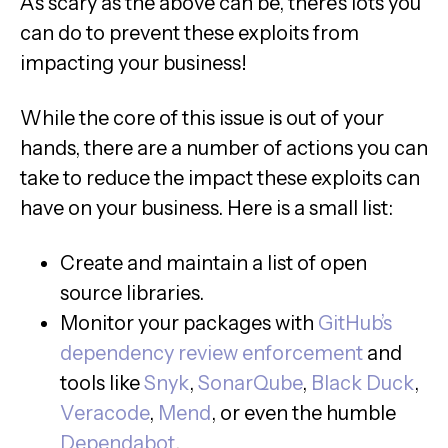
As scary as the above can be, there’s lots you
can do to prevent these exploits from
impacting your business!
While the core of this issue is out of your
hands, there are a number of actions you can
take to reduce the impact these exploits can
have on your business. Here is a small list:
Create and maintain a list of open
source libraries.
Monitor your packages with
GitHub’s
dependency review enforcement
and
tools like
Snyk
,
SonarQube
,
Black Duck
,
Veracode
,
Mend
, or even the humble
Dependabot
.