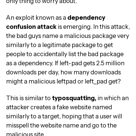
only thing to worry about.
An exploit known as a
dependency
confusion attack
is emerging. In this attack,
the bad guys name a malicious package very
similarly to a legitimate package to get
people to accidentally list the bad package
as a dependency. If left-pad gets 2.5 million
downloads per day, how many downloads
might a malicious leftpad or left_pad get?
This is similar to
typosquatting,
in which an
attacker creates a fake website named
similarly to a target, hoping that a user will
misspell the website name and go to the
malicious site..