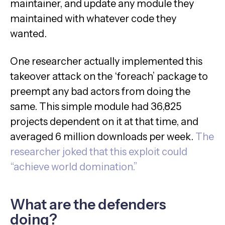
maintainer, and update any module they
maintained with whatever code they
wanted.
One researcher actually implemented this
takeover attack on the ‘foreach’ package to
preempt any bad actors from doing the
same. This simple module had 36,825
projects dependent on it at that time, and
averaged 6 million downloads per week.
The
researcher joked that this exploit could
“achieve world domination.”
What are the defenders
doing?