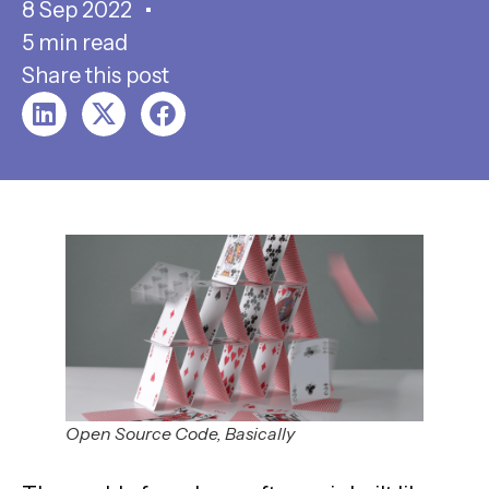
8 Sep 2022
5 min read
Share this post
Open Source Code, Basically