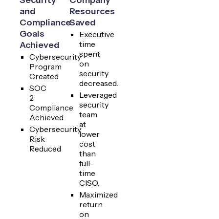
and
Resources
Compliance
Saved
Goals
Executive
time
Achieved
spent
Cybersecurity
on
Program
security
Created
decreased.
SOC
Leveraged
2
security
Compliance
team
Achieved
at
Cybersecurity
lower
Risk
cost
Reduced
than
full-
time
CISO.
Maximized
return
on