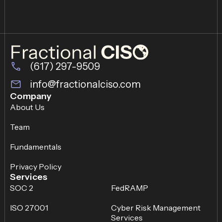
(617) 297-9509
info@fractionalciso.com
Company
About Us
Team
Fundamentals
Privacy Policy
Services
SOC 2
FedRAMP
ISO 27001
Cyber Risk Management
Services