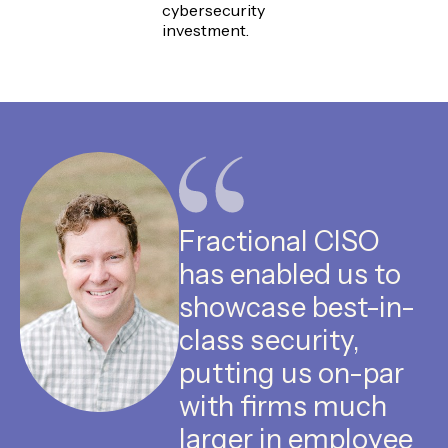
cybersecurity
investment.
Fractional CISO
has enabled us to
showcase best-in-
class security,
putting us on-par
with firms much
larger in employee