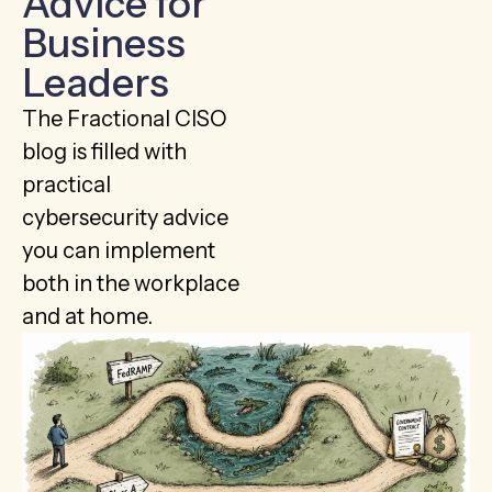
Advice for
Business
Leaders
The Fractional CISO
blog is filled with
practical
cybersecurity advice
you can implement
both in the workplace
and at home.