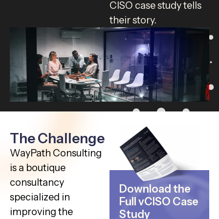
CISO case study tells
their story.
The Challenge
WayPath Consulting
is a boutique
consultancy
Download the
specialized in
Full vCISO Case
improving the
Study