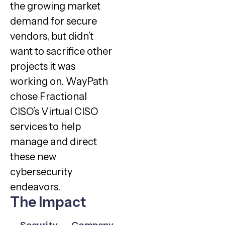
the growing market
demand for secure
vendors, but didn’t
want to sacrifice other
projects it was
working on. WayPath
chose Fractional
CISO’s Virtual CISO
services to help
manage and direct
these new
cybersecurity
endeavors.
The Impact
Security
Company