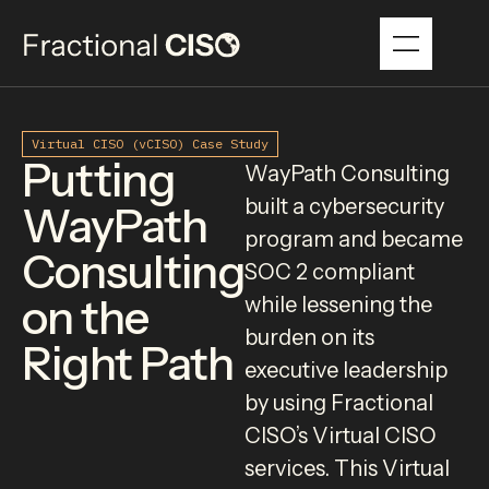
Virtual CISO (vCISO) Case Study
Putting
WayPath Consulting
built a cybersecurity
WayPath
program and became
Consulting
SOC 2 compliant
on the
while lessening the
burden on its
Right Path
executive leadership
by using Fractional
CISO’s Virtual CISO
services. This Virtual