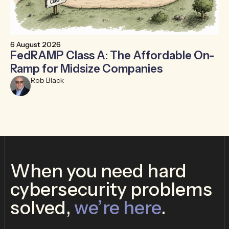
6 August 2026
30
FedRAMP Class A: The Affordable On-
T
Ramp for Midsize Companies
B
Rob Black
When you need hard
cybersecurity problems
solved,
we’re here
.