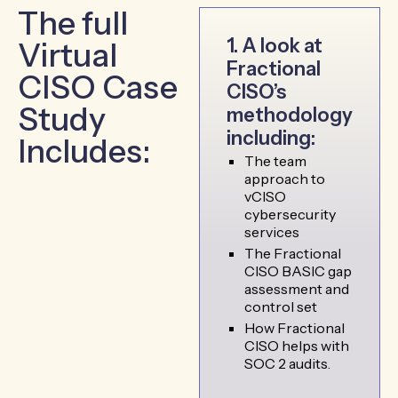
The full
1. A look at
Virtual
Fractional
CISO Case
CISO’s
Study
methodology
including:
Includes:
The team
approach to
vCISO
cybersecurity
services
The Fractional
CISO BASIC gap
assessment and
control set
How Fractional
CISO helps with
SOC 2 audits.