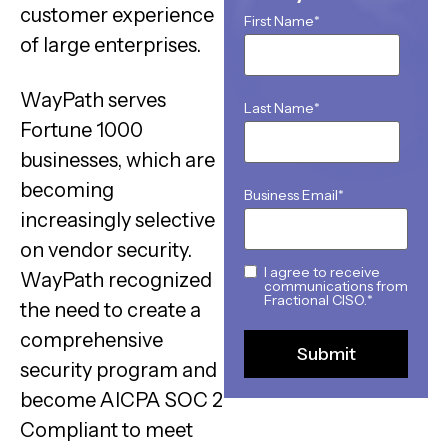
customer experience
First Name
*
of large enterprises.
WayPath serves
Last Name
*
Fortune 1000
businesses, which are
becoming
Business Email
*
increasingly selective
on vendor security.
I agree to receive
WayPath recognized
communications from
Fractional CISO.
*
the need to create a
comprehensive
security program and
become AICPA SOC 2
Compliant to meet