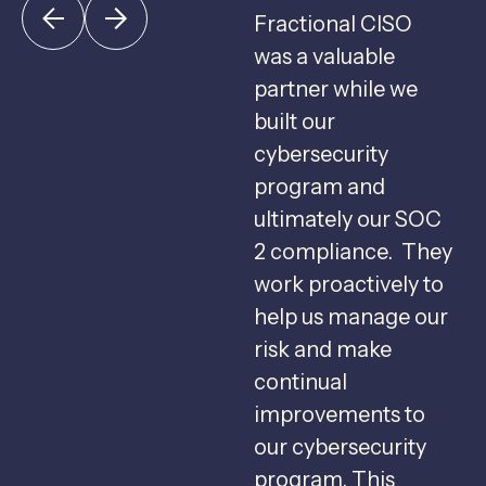
Fractional CISO
Fractional CISO
F
was instrumental in
was a valuable
c
helping us build and
partner while we
u
execute our
built our
c
cybersecurity plan.
cybersecurity
We now are
program and
g
operating at a lower
ultimately our SOC
risk level and we are
2 compliance. They
s
able to close more
work proactively to
deals due to our
help us manage our
f
better cybersecurity
risk and make
b
profile.
continual
C
Jeff D.
improvements to
s
COO Fintech
our cybersecurity
u
Provider
program. This
m