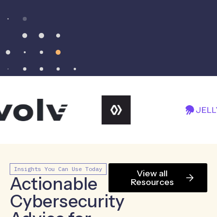
Insights You Can Use Today
View all
Actionable
Resources
Cybersecurity