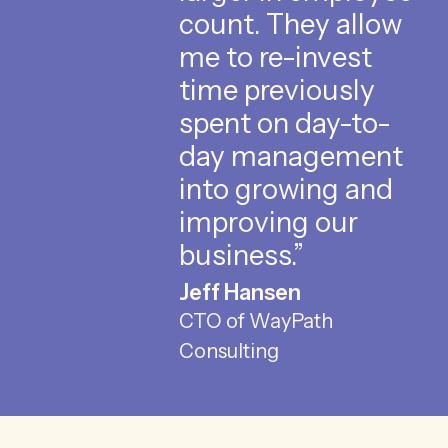
count. They allow
me to re-invest
time previously
spent on day-to-
day management
into growing and
improving our
business.”
Jeff Hansen
CTO of WayPath
Consulting