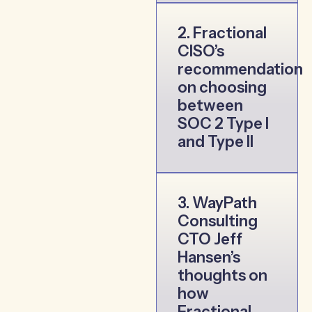
2. Fractional
CISO’s
recommendation
on choosing
between
SOC 2 Type I
and Type II
3. WayPath
Consulting
CTO Jeff
Hansen’s
thoughts on
how
Fractional