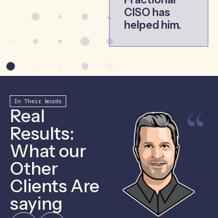
CISO has
helped him.
In Their Words
Real
Results:
What our
Other
Clients Are
saying