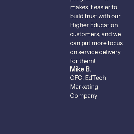
makes it easier to
v
build trust with our
Higher Education
r
customers, and we
c
can put more focus
I
on service delivery
c
for them!
Mike B.
c
CFO, EdTech
t
Marketing
o
Company