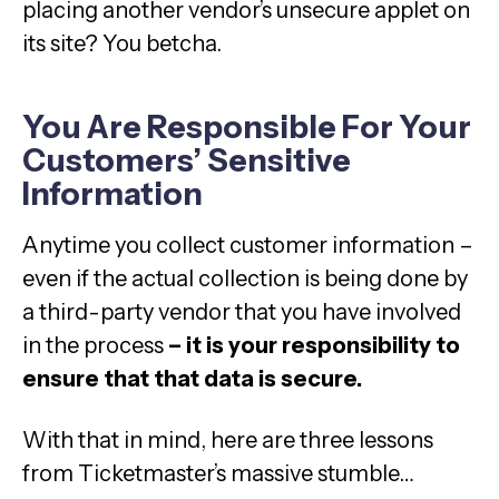
placing another vendor’s unsecure applet on
its site? You betcha.
You Are Responsible For Your
Customers’ Sensitive
Information
Anytime you collect customer information –
even if the actual collection is being done by
a third-party vendor that you have involved
in the process
– it is your responsibility to
ensure that that data is secure.
With that in mind, here are three lessons
from Ticketmaster’s massive stumble…