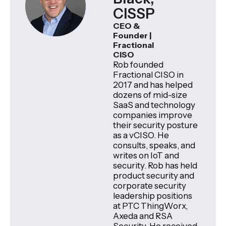
CISSP
CEO &
Founder |
Fractional
CISO
Rob founded
Fractional CISO in
2017 and has helped
dozens of mid-size
SaaS and technology
companies improve
their security posture
as a vCISO. He
consults, speaks, and
writes on IoT and
security. Rob has held
product security and
corporate security
leadership positions
at PTC ThingWorx,
Axeda and RSA