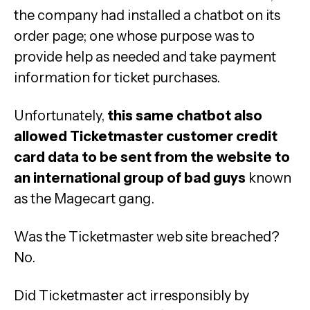
the company had installed a chatbot on its
order page; one whose purpose was to
provide help as needed and take payment
information for ticket purchases.
Unfortunately,
this same chatbot also
allowed Ticketmaster customer credit
card data to be sent from the website to
an international group of bad guys
known
as the Magecart gang.
Was the Ticketmaster web site breached?
No.
Did Ticketmaster act irresponsibly by