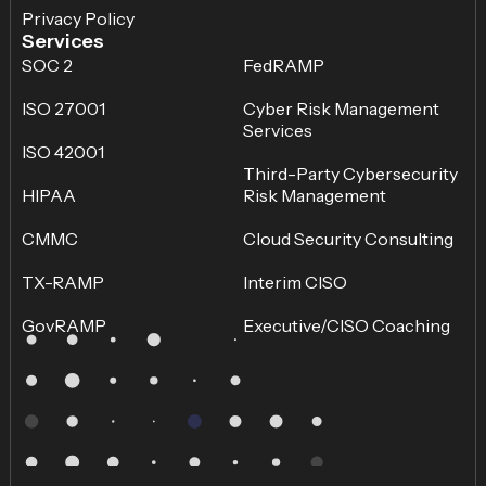
Privacy Policy
Services
SOC 2
FedRAMP
ISO 27001
Cyber Risk Management
Services
ISO 42001
Third-Party Cybersecurity
HIPAA
Risk Management
CMMC
Cloud Security Consulting
TX-RAMP
Interim CISO
GovRAMP
Executive/CISO Coaching