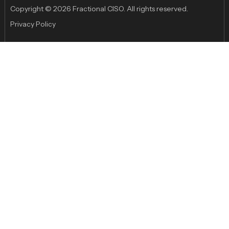
Copyright © 2026 Fractional CISO. All rights reserved.
Privacy Policy