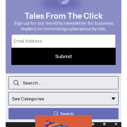
Tales From The Click
Sign up for our monthly newsletter for business
leaders on minimizing cybersecurity risk.
Email
Search