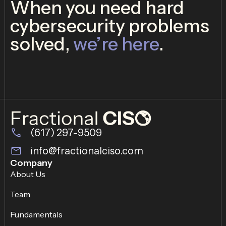
When you need hard
cybersecurity problems
solved,
we’re here
.
(617) 297-9509
info@fractionalciso.com
Company
About Us
Team
Fundamentals