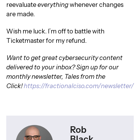
reevaluate
everything
whenever changes
are made.
Wish me luck. I’m off to battle with
Ticketmaster for my refund.
Want to get great cybersecurity content
delivered to your inbox? Sign up for our
monthly newsletter, Tales from the
Click!
https://fractionalciso.com/newsletter/
Rob
Black,