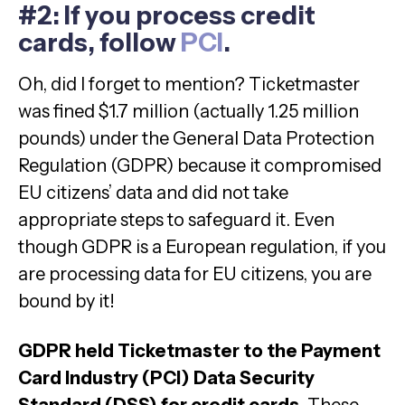
#2: If you process credit
cards, follow
PCI
.
Oh, did I forget to mention? Ticketmaster
was fined $1.7 million (actually 1.25 million
pounds) under the General Data Protection
Regulation (GDPR) because it compromised
EU citizens’ data and did not take
appropriate steps to safeguard it. Even
though GDPR is a European regulation, if you
are processing data for EU citizens, you are
bound by it!
GDPR held Ticketmaster to the Payment
Card Industry (PCI) Data Security