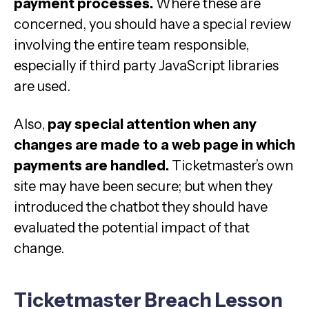
payment processes.
Where these are
concerned, you should have a special review
involving the entire team responsible,
especially if third party JavaScript libraries
are used.
Also,
pay special attention when any
changes are made to a web page in which
payments are handled.
Ticketmaster’s own
site may have been secure; but when they
introduced the chatbot they should have
evaluated the potential impact of that
change.
Ticketmaster Breach Lesson