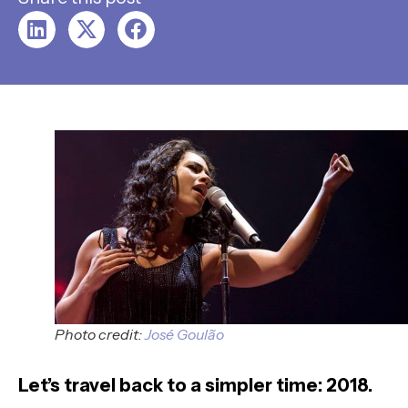
Photo credit:
José Goulão
Let’s travel back to a simpler time: 2018.