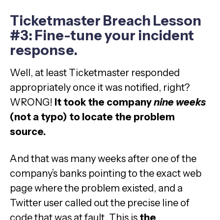
Ticketmaster Breach Lesson
#3: Fine-tune your incident
response.
Well, at least Ticketmaster responded
appropriately once it was notified, right?
WRONG!
It took the company
nine
weeks
(not a typo) to locate the problem
source.
And that was many weeks after one of the
company’s banks pointing to the exact web
page where the problem existed, and a
Twitter user called out the precise line of
code that was at fault. This is
the