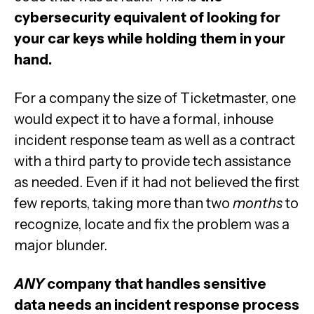
cybersecurity equivalent of looking for
your car keys while holding them in your
hand.
For a company the size of Ticketmaster, one
would expect it to have a formal, inhouse
incident response team as well as a contract
with a third party to provide tech assistance
as needed. Even if it had not believed the first
few reports, taking more than two
months
to
recognize, locate and fix the problem was a
major blunder.
ANY
company that handles sensitive
data needs an incident response process