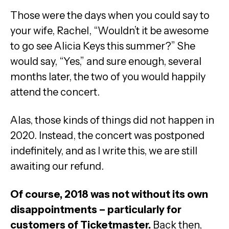
Those were the days when you could say to
your wife, Rachel, “Wouldn’t it be awesome
to go see Alicia Keys this summer?” She
would say, “Yes,” and sure enough, several
months later, the two of you would happily
attend the concert.
Alas, those kinds of things did not happen in
2020. Instead, the concert was postponed
indefinitely, and as I write this, we are still
awaiting our refund.
Of course, 2018 was not without its own
disappointments – particularly for
customers of Ticketmaster.
Back then,