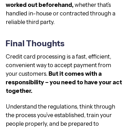
worked out beforehand,
whether that’s
handled in-house or contracted through a
reliable third party.
Final Thoughts
Credit card processing is a fast, efficient,
convenient way to accept payment from
your customers.
But it comes with a
responsibility – you need to have your act
together.
Understand the regulations, think through
the process you’ve established, train your
people properly, and be prepared to