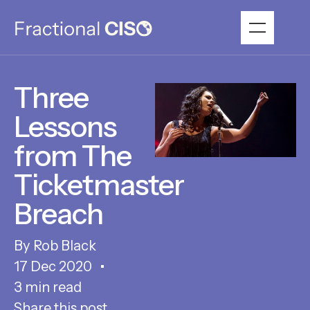
Three
Lessons
from The
Ticketmaster
Breach
Rob Black
17 Dec 2020
3 min read
Share this post