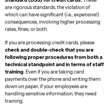
Standard (DSS) for credit cards.
These
are rigorous standards, the violation of
which can have significant (i.e., expensive!)
consequences, involving higher processing
rates, fines, or both.
If you are processing credit cards, please
check and double-check that you are
following proper procedures from both a
technical standpoint and in terms of staff
training
. Even if you are taking card
payments over the phone and writing them
down on paper, if your employees are
handling sensitive information, they need
training.