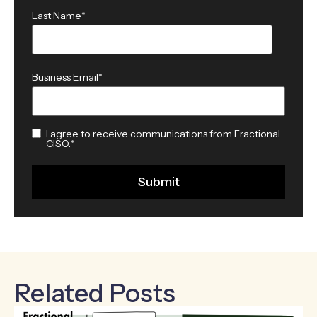
Last Name
*
Business Email
*
I agree to receive communications from Fractional
CISO.
*
Related Posts