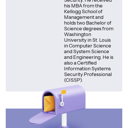
Security. He received
his MBA from the
Kellogg School of
Management and
holds two Bachelor of
Science degrees from
Washington
University in St. Louis
in Computer Science
and System Science
and Engineering. He is
also a Certified
Information Systems
Security Professional
(CISSP).