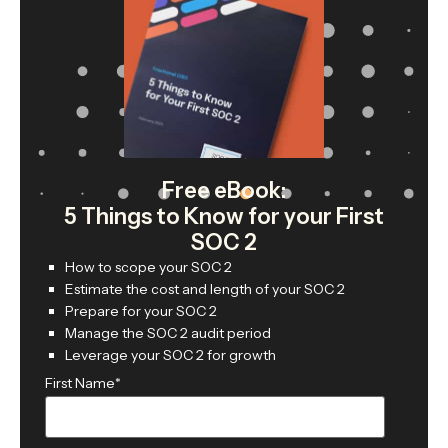
Free eBook:
5 Things to Know for your First
SOC 2
How to scope your SOC 2
Estimate the cost and length of your SOC 2
Prepare for your SOC 2
Manage the SOC 2 audit period
Leverage your SOC 2 for growth
First Name
*