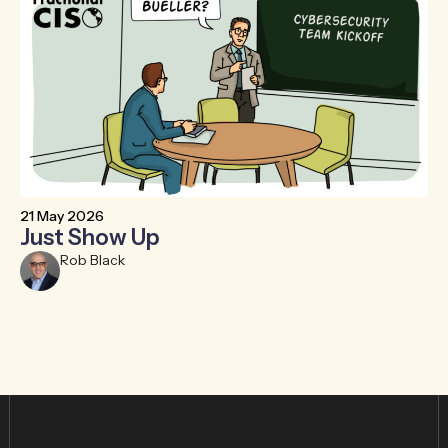
21 May 2026
6 
Just Show Up
F
R
Rob Black