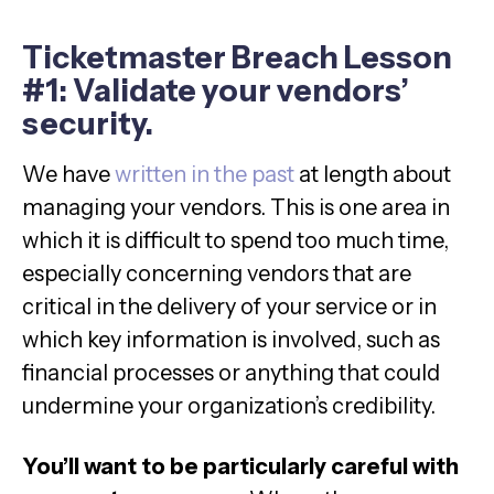
Ticketmaster Breach Lesson
#1: Validate your vendors’
security.
We have
written in the past
at length about
managing your vendors. This is one area in
which it is difficult to spend too much time,
especially concerning vendors that are
critical in the delivery of your service or in
which key information is involved, such as
financial processes or anything that could
undermine your organization’s credibility.
You’ll want to be particularly careful with