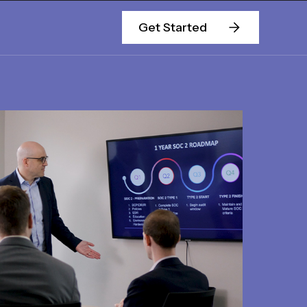
Get Started