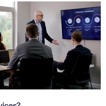
vices?