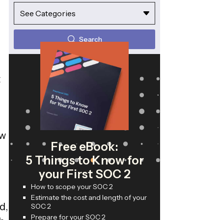
See Categories
Search
t
ow
Free eBook:
5 Things to Know for
your First SOC 2
How to scope your SOC 2
Estimate the cost and length of your
d,
SOC 2
Prepare for your SOC 2