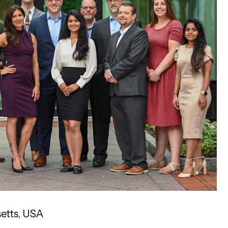
etts, USA