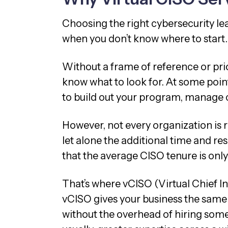
Choosing the right cybersecurity le
when you don’t know where to start
Without a frame of reference or pri
know what to look for. At some point,
to build out your program, manage 
However, not every organization is re
let alone the additional time and r
that the average CISO tenure is onl
That’s where vCISO (Virtual Chief In
vCISO gives your business the same 
without the overhead of hiring some