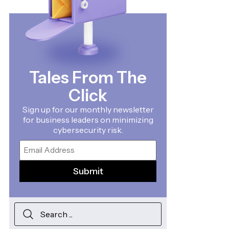
Tales From The
Click
Sign up for our monthly newsletter
for business leaders on minimizing
cybersecurity risk.
Email