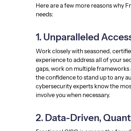
Here are a few more reasons why Fr
needs:
1. Unparalleled Acces
Work closely with seasoned, certifi
experience to address all of your s
gaps, work on multiple frameworks a
the confidence to stand up to any au
cybersecurity experts know the most 
involve you when necessary.
2. Data-Driven, Quant