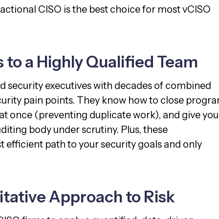
actional CISO is the best choice for most vCISO
s to a Highly Qualified Team
ed security executives with decades of combined
ecurity pain points. They know how to close progr
t once (preventing duplicate work), and give you
diting body under scrutiny. Plus, these
efficient path to your security goals and only
itative Approach to Risk