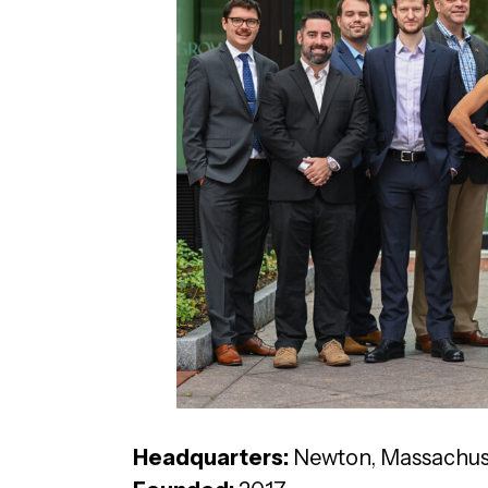
Headquarters:
Newton, Massachus