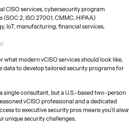
nal CISO services, cybersecurity program
s (SOC 2, ISO 27001, CMMC, HIPAA)
, IoT, manufacturing, financial services,
m/
or what modern vCISO services should look like,
e data to develop tailored security programs for
 a single consultant, but a U.S.-based two-person
 seasoned vCISO professional and a dedicated
access to executive security pros means you’ll alwa
 unique security challenges.