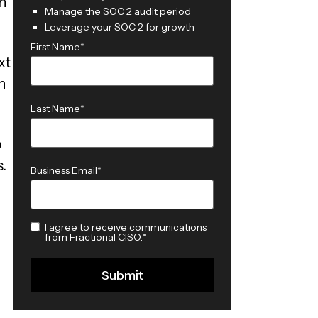
h
Manage the SOC 2 audit period
Leverage your SOC 2 for growth
First Name
*
xt
n
Last Name
*
p
.
Business Email
*
I agree to receive communications
from Fractional CISO.
*