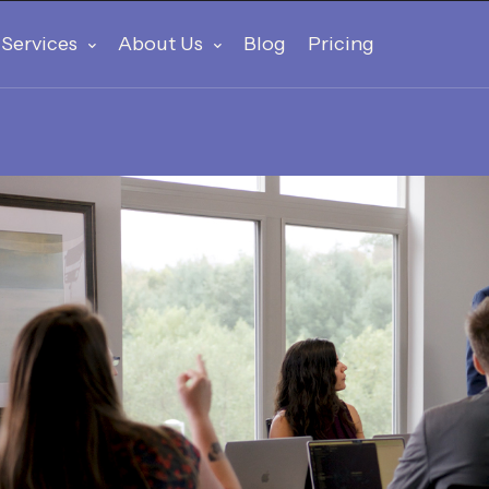
Services
About Us
Blog
Pricing