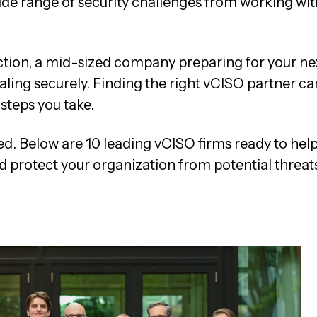
wide range of security challenges from working wit
ction, a mid-sized company preparing for your ne
caling securely. Finding the right vCISO partner ca
 steps you take.
ed. Below are 10 leading vCISO firms ready to hel
d protect your organization from potential threats