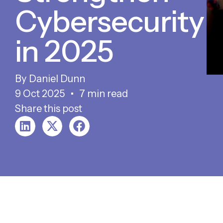
Cybersecurity
in 2025
Daniel Dunn
9 Oct 2025
7 min read
Share this post