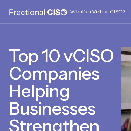
What’s a Virtual CISO?
Top 10 vCISO
Companies
Helping
Businesses
Strengthen