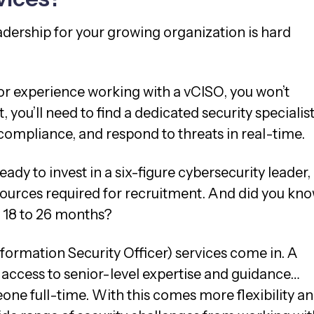
adership for your growing organization is hard
.
or experience working with a vCISO, you won’t
 you’ll need to find a dedicated security specialis
compliance, and respond to threats in real-time.
ady to invest in a six-figure cybersecurity leader,
esources required for recruitment. And did you kn
y 18 to 26 months?
formation Security Officer) services come in. A
access to senior-level expertise and guidance…
one full-time. With this comes more flexibility an