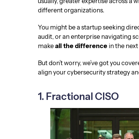
usually, greater expertise across a 
different organizations.
You might be a startup seeking dire
audit, or an enterprise navigating s
make
all the difference
in the next
But don’t worry, we’ve got you cover
align your cybersecurity strategy an
1. Fractional CISO