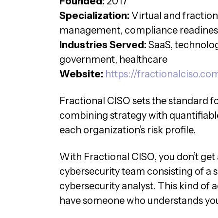
Founded:
2017
Specialization:
Virtual and fractio
management, compliance readines
Industries Served:
SaaS, technology
government, healthcare
Website:
https://fractionalciso.co
Fractional CISO sets the standard f
combining strategy with quantifiabl
each organization’s risk profile.
With Fractional CISO, you don’t get
cybersecurity team consisting of a
cybersecurity analyst. This kind of 
have someone who understands your