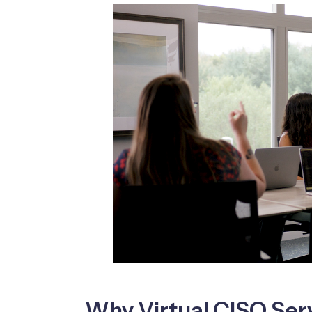
Why Virtual CISO Ser