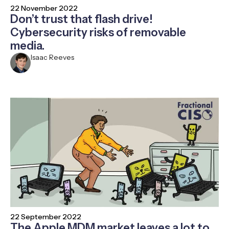
22 November 2022
Don’t trust that flash drive!
Cybersecurity risks of removable
media.
Isaac Reeves
22 September 2022
The Apple MDM market leaves a lot to