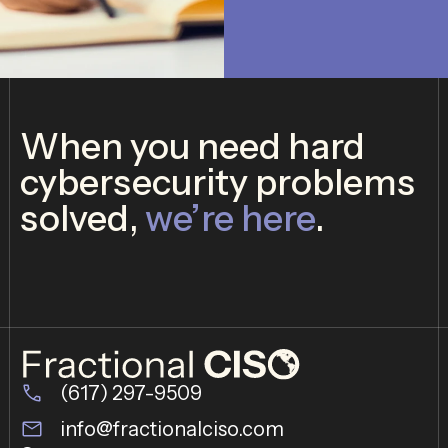
*
When you need hard
cybersecurity problems
solved,
we’re here
.
(617) 297-9509
info@fractionalciso.com