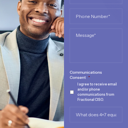
Phone
*
Message
Communications
Consent
*
I agree to receive email
and/or phone
communications from
Fractional CISO.
What
does
4+7
equal?