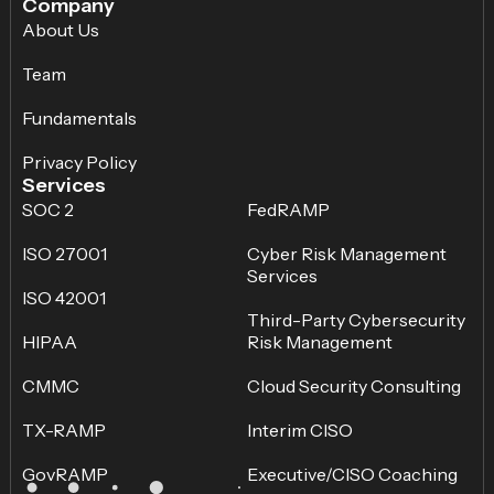
Company
About Us
Team
Fundamentals
Privacy Policy
Services
SOC 2
FedRAMP
ISO 27001
Cyber Risk Management
Services
ISO 42001
Third-Party Cybersecurity
HIPAA
Risk Management
CMMC
Cloud Security Consulting
TX-RAMP
Interim CISO
GovRAMP
Executive/CISO Coaching