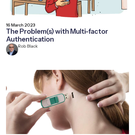
16 March 2023
The Problem(s) with Multi-factor
Authentication
Rob Black