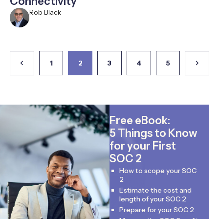
Connectivity
Rob Black
1
2
3
4
5
Free eBook:
5 Things to Know
for your First
SOC 2
How to scope your SOC
2
Estimate the cost and
length of your SOC 2
Prepare for your SOC 2