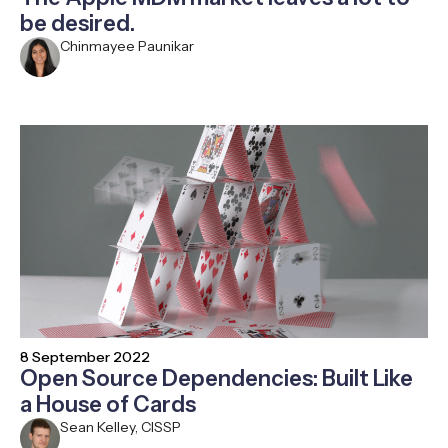
be desired.
Chinmayee Paunikar
8 September 2022
Open Source Dependencies: Built Like
a House of Cards
Sean Kelley, CISSP