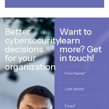
Better
Want to
cybersecurity
learn
decisions
more? Get
for your
in touch!
organization
Name
*
Email
*