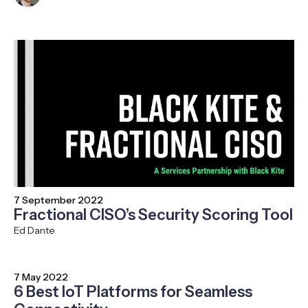
7 September 2022
Fractional CISO’s Security Scoring Tool
Ed Dante
7 May 2022
6 Best IoT Platforms for Seamless