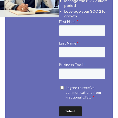
Manage the SOC 2 audit
period
Leverage your SOC 2 for
growth