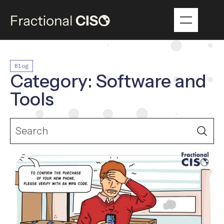
Blog
Category: Software and
Tools